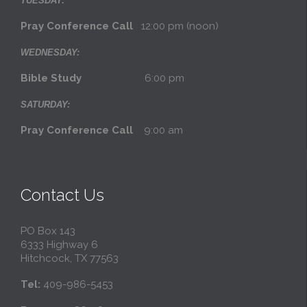
TUESDAY:
Pray Conference Call
12:00 pm (noon)
WEDNESDAY:
Bible Study
6:00 pm
SATURDAY:
Pray Conference Call
9:00 am
Contact Us
PO Box 143
6333 Highway 6
Hitchcock, TX 77563
Tel:
409-986-5453