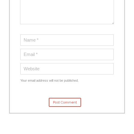
Your email address will not be published.