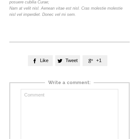
posuere cubilia Curae;
Nam at velit nisl. Aenean vitae est nisl. Cras molestie molestie
nisl vel imperdiet. Donec vel mi sem.
Like
Tweet
+1



Write a comment: