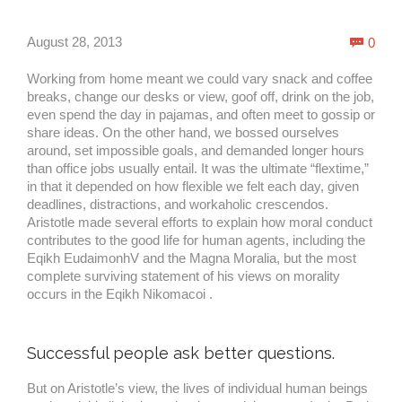
Com
August 28, 2013
0

Working from home meant we could vary snack and coffee
breaks, change our desks or view, goof off, drink on the job,
even spend the day in pajamas, and often meet to gossip or
share ideas. On the other hand, we bossed ourselves
around, set impossible goals, and demanded longer hours
than office jobs usually entail. It was the ultimate “flextime,”
in that it depended on how flexible we felt each day, given
deadlines, distractions, and workaholic crescendos.
Aristotle made several efforts to explain how moral conduct
contributes to the good life for human agents, including the
Eqikh EudaimonhV and the Magna Moralia, but the most
complete surviving statement of his views on morality
occurs in the Eqikh Nikomacoi .
Successful people ask better questions.
But on Aristotle’s view, the lives of individual human beings