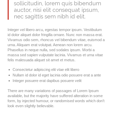
sollicitudin, lorem quis bibendum
auctor, nisi elit consequat ipsum,
nec sagittis sem nibh id elit.
Integer vel libero arcu, egestas tempor ipsum. Vestibulum
id dolor aliquet dolor fringilla ornare. Nunc non massa erat.
Vivamus odio sem, rhoncus vel bibendum vitae, euismod a
urna. Aliquam erat volutpat. Aenean non lorem arcu.
Phasellus in neque nulla, sed sodales ipsum. Morbi a
massa sed sapien vulputate lacinia. Vivamus et urna vitae
felis malesuada aliquet sit amet et metus.
Consectetur adipiscing elit vtae elit libero
Nullam id dolor id eget lacinia odio posuere erat a ante
Integer posuere erat dapibus posuere velit
There are many variations of passages of Lorem Ipsum
available, but the majority have suffered alteration in some
form, by injected humour, or randomised words which don’t
look even slightly believable.