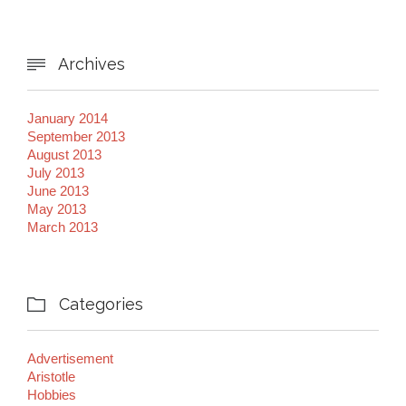
Archives

January 2014
September 2013
August 2013
July 2013
June 2013
May 2013
March 2013
Categories

Advertisement
Aristotle
Hobbies