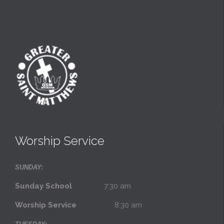
Worship Service
SUNDAY:
Sunday School
7:30 am
Worship Service
8:30 am