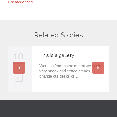
Uncategorized
Related Stories
10
This is a gallery
Working from home meant we could
09 '13
vary snack and coffee breaks,
change our desks or…
0