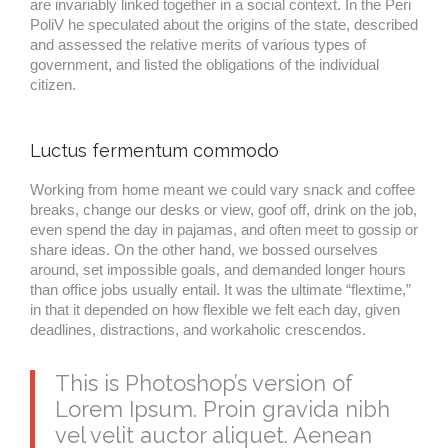
are invariably linked together in a social context. In the Peri
PoliV he speculated about the origins of the state, described
and assessed the relative merits of various types of
government, and listed the obligations of the individual
citizen.
Luctus fermentum commodo
Working from home meant we could vary snack and coffee
breaks, change our desks or view, goof off, drink on the job,
even spend the day in pajamas, and often meet to gossip or
share ideas. On the other hand, we bossed ourselves
around, set impossible goals, and demanded longer hours
than office jobs usually entail. It was the ultimate “flextime,”
in that it depended on how flexible we felt each day, given
deadlines, distractions, and workaholic crescendos.
This is Photoshop’s version of
Lorem Ipsum. Proin gravida nibh
vel velit auctor aliquet. Aenean