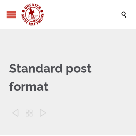

Standard post
format


