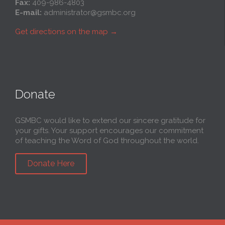
Fax:
409-986-4803
E-mail:
administrator@gsmbc.org
Get directions on the map
→
Donate
GSMBC would like to extend our sincere gratitude for
your gifts. Your support encourages our commitment
of teaching the Word of God throughout the world.
Donate Here