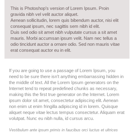
This is Photoshop’s version of Lorem Ipsum. Proin
gravida nibh vel velit auctor aliquet.
Aenean sollicitudin, lorem quis bibendum auctor, nisi elit
consequat ipsum, nec sagittis sem nibh id elit.
Duis sed odio sit amet nibh vulputate cursus a sit amet
mauris. Morbi accumsan ipsum velit. Nam nec tellus a
odio tincidunt auctor a ornare odio. Sed non mauris vitae
erat consequat auctor eu in elit.
If you are going to use a passage of Lorem Ipsum, you
need to be sure there isn’t anything embarrassing hidden in
the middle of text. All the Lorem Ipsum generators on the
Internet tend to repeat predefined chunks as necessary,
making this the first true generator on the Internet. Lorem
ipsum dolor sit amet, consectetur adipiscing elit. Aenean
non enim ut enim fringilla adipiscing id in lorem. Quisque
aliquet neque vitae lectus tempus consectetur. Aliquam erat
volutpat. Nunc eu nibh nulla, id cursus arcu.
Vestibulum ante ipsum primis in faucibus orci luctus et ultrices