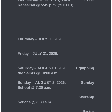
Wednesday – JULY 29, 2026:
Choir
Rehearsal @ 5:45 p.m. (YOUTH)
Thursday – JULY 30, 2026:
Friday – JULY 31, 2026:
Saturday – AUGUST 1, 2026: Equipping
the Saints @ 10:00 a.m.
Sunday – AUGUST 2, 2026: Sunday
School @ 7:30 a.m.
Worship
Service @ 8:30 a.m.
Pastor