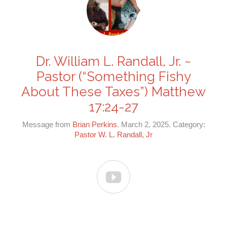
Dr. William L. Randall, Jr. ~
Pastor (“Something Fishy
About These Taxes”) Matthew
17:24-27
Message from
Brian Perkins
. March 2, 2025. Category:
Pastor W. L. Randall, Jr
