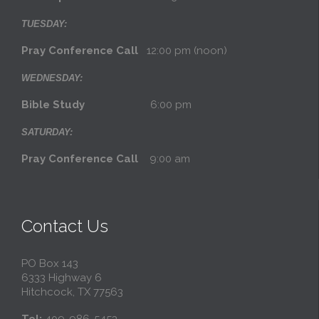
TUESDAY:
Pray Conference Call
12:00 pm (noon)
WEDNESDAY:
Bible Study
6:00 pm
SATURDAY:
Pray Conference Call
9:00 am
Contact Us
PO Box 143
6333 Highway 6
Hitchcock, TX 77563