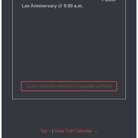
Lee Anniversary @ 9:00 a.m.
CLICK HERE FOR MONTHLY CALENDAR LISTINGS
Top ↑
|
View Full Calendar →