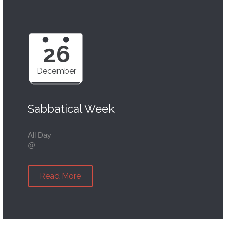
26
December
Sabbatical Week
All Day
@
Read More