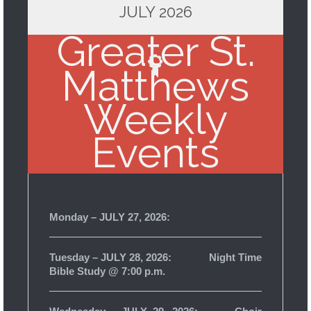
JULY 2026
Greater St.
Matthews
Weekly
Events
Monday – JULY 27, 2026:
Tuesday – JULY 28, 2026: Night Time
Bible Study @ 7:00 p.m.