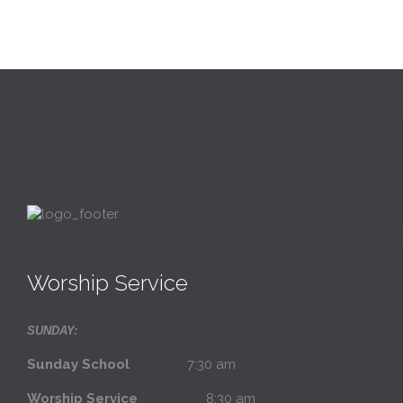
Worship Service
SUNDAY:
Sunday School
7:30 am
Worship Service
8:30 am