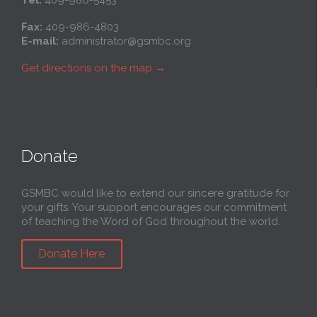
Tel:
409-986-5453
Fax:
409-986-4803
E-mail:
administrator@gsmbc.org
Get directions on the map
→
Donate
GSMBC would like to extend our sincere gratitude for
your gifts. Your support encourages our commitment
of teaching the Word of God throughout the world.
Donate Here