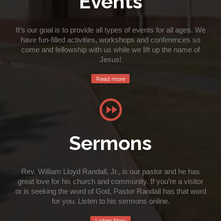
Events
It’s our goal is to provide all types of events for all ages. We
have fun-filled activities, workshops and conferences so
come and fellowship with us while we lift up the name of
Jesus!
Read more

Sermons
Rev. William Lloyd Randall, Jr., is our pastor and he has
great love for his church and community. If you’re a visitor
or is seeking the word of God, Pastor Randall has that word
for you. Listen to his sermons online.
Listen Now