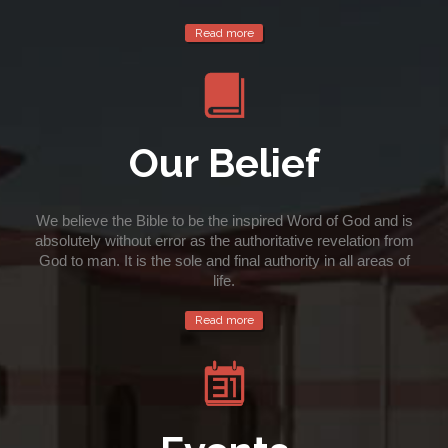
Read more

Our Belief
We believe the Bible to be the inspired Word of God and is
absolutely without error as the authoritative revelation from
God to man. It is the sole and final authority in all areas of
life.
Read more
