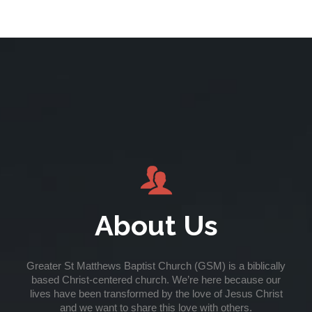

About Us
Greater St Matthews Baptist Church (GSM) is a biblically
based Christ-centered church. We’re here because our
lives have been transformed by the love of Jesus Christ
and we want to share this love with others.