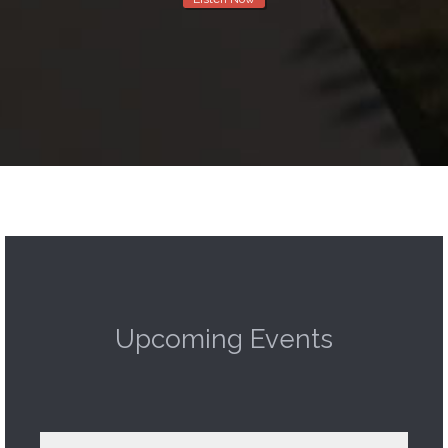
Upcoming Events