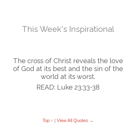
This Week's Inspirational
The cross of Christ reveals the love
of God at its best and the sin of the
world at its worst.
READ: Luke 23:33-38
Top ↑
|
View All Quotes →