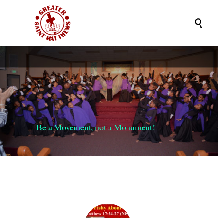

Be a Movement, not a Monument!