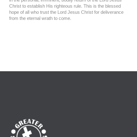
Christ to establish His righteous rule. This is the blessed
hope of all who trust the Lord Jesus Christ for deliverance
from the eternal wrath to come.