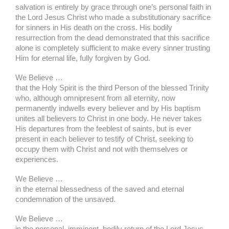
salvation is entirely by grace through one’s personal faith in
the Lord Jesus Christ who made a substitutionary sacrifice
for sinners in His death on the cross. His bodily
resurrection from the dead demonstrated that this sacrifice
alone is completely sufficient to make every sinner trusting
Him for eternal life, fully forgiven by God.
We Believe …
that the Holy Spirit is the third Person of the blessed Trinity
who, although omnipresent from all eternity, now
permanently indwells every believer and by His baptism
unites all believers to Christ in one body. He never takes
His departures from the feeblest of saints, but is ever
present in each believer to testify of Christ, seeking to
occupy them with Christ and not with themselves or
experiences.
We Believe …
in the eternal blessedness of the saved and eternal
condemnation of the unsaved.
We Believe …
in the personal, imminent, bodily return of the Lord Jesus