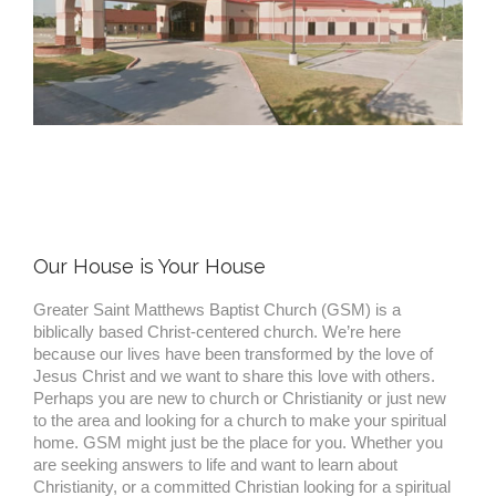
Our House is Your House
Greater Saint Matthews Baptist Church (GSM) is a
biblically based Christ-centered church. We’re here
because our lives have been transformed by the love of
Jesus Christ and we want to share this love with others.
Perhaps you are new to church or Christianity or just new
to the area and looking for a church to make your spiritual
home. GSM might just be the place for you. Whether you
are seeking answers to life and want to learn about
Christianity, or a committed Christian looking for a spiritual