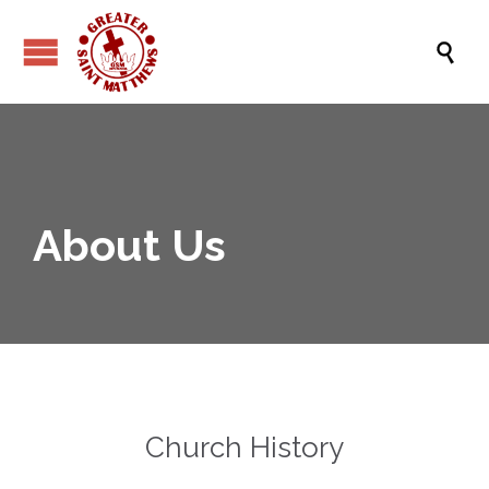

About Us
Church History