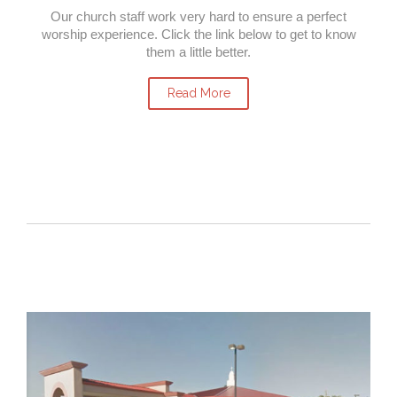
Our church staff work very hard to ensure a perfect
worship experience. Click the link below to get to know
them a little better.
Read More