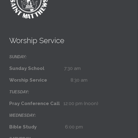
Worship Service
SUNDAY:
Sunday School
7:30 am
Worship Service
8:30 am
TUESDAY:
Pray Conference Call
12:00 pm (noon)
WEDNESDAY:
Bible Study
6:00 pm