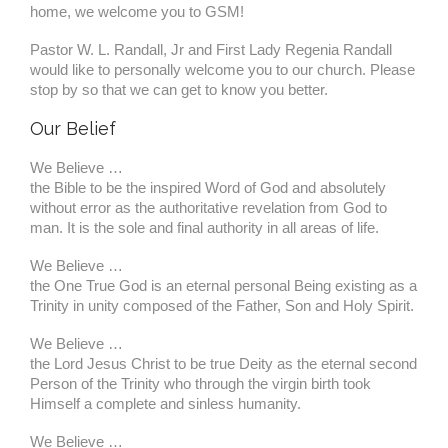
home, we welcome you to GSM!
Pastor W. L. Randall, Jr and First Lady Regenia Randall
would like to personally welcome you to our church. Please
stop by so that we can get to know you better.
Our Belief
We Believe …
the Bible to be the inspired Word of God and absolutely
without error as the authoritative revelation from God to
man. It is the sole and final authority in all areas of life.
We Believe …
the One True God is an eternal personal Being existing as a
Trinity in unity composed of the Father, Son and Holy Spirit.
We Believe …
the Lord Jesus Christ to be true Deity as the eternal second
Person of the Trinity who through the virgin birth took
Himself a complete and sinless humanity.
We Believe …