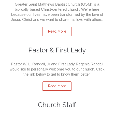
Greater Saint Matthews Baptist Church (GSM) is a
biblically based Christ-centered church. We’re here
because our lives have been transformed by the love of
Jesus Christ and we want to share this love with others.
Read More
Pastor & First Lady
Pastor W. L. Randall, Jr and First Lady Regenia Randall
would like to personally welcome you to our church. Click
the link below to get to know them better.
Read More
Church Staff