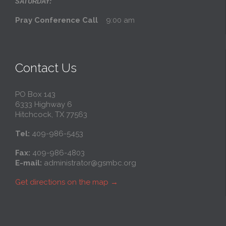
SATURDAY:
Pray Conference Call
9:00 am
Contact Us
PO Box 143
6333 Highway 6
Hitchcock, TX 77563
Tel:
409-986-5453
Fax:
409-986-4803
E-mail:
administrator@gsmbc.org
Get directions on the map
→