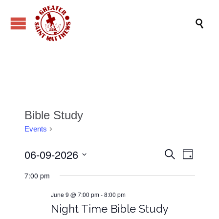

Bible Study
Events
Bible Study
06-09-2026
Events
Event
Search
Day
Views
Search
Select
7:00 pm
date.
Navig
and
June 9 @ 7:00 pm
-
8:00 pm
Views
Night Time Bible Study
Navigati