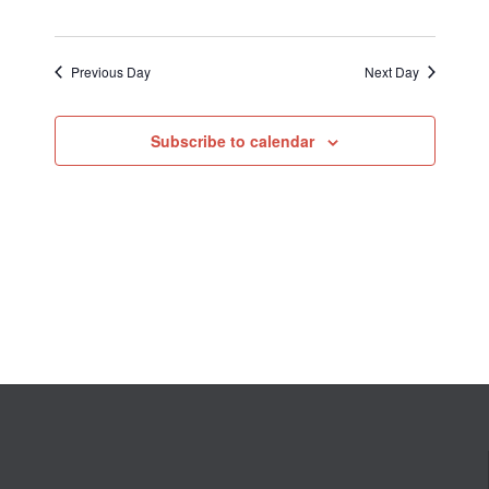
Previous Day
Next Day
Subscribe to calendar