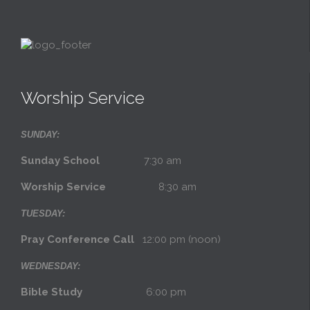
Worship Service
SUNDAY:
Sunday School
7:30 am
Worship Service
8:30 am
TUESDAY:
Pray Conference Call
12:00 pm (noon)
WEDNESDAY:
Bible Study
6:00 pm