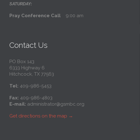
SATURDAY:
Pray Conference Call
9:00 am
Contact Us
PO Box 143
6333 Highway 6
Hitchcock, TX 77563
Tel:
409-986-5453
Fax:
409-986-4803
E-mail:
administrator@gsmbc.org
Get directions on the map
→