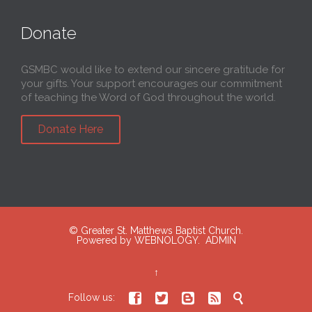
Donate
GSMBC would like to extend our sincere gratitude for
your gifts. Your support encourages our commitment
of teaching the Word of God throughout the world.
Donate Here
© Greater St. Matthews Baptist Church.
Powered by
WEBNOLOGY.
ADMIN
↑





Follow us: