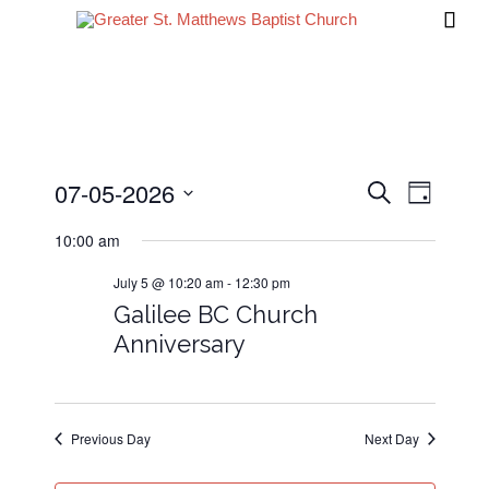

07-05-2026
Events
Event
Search
Day
Views
Search
Select
10:00 am
date.
Navig
and
July 5 @ 10:20 am
-
12:30 pm
Views
Galilee BC Church
Navigati
Anniversary
Previous Day
Next Day