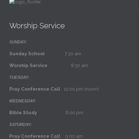
Worship Service
SUNDAY:
Sunday School
7:30 am
Worship Service
8:30 am
TUESDAY:
Pray Conference Call
12:00 pm (noon)
WEDNESDAY:
Bible Study
6:00 pm
SATURDAY:
Pray Conference Call
9:00 am