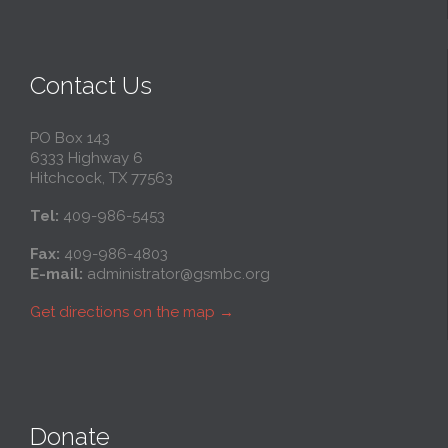
Contact Us
PO Box 143
6333 Highway 6
Hitchcock, TX 77563
Tel:
409-986-5453
Fax:
409-986-4803
E-mail:
administrator@gsmbc.org
Get directions on the map
→
Donate