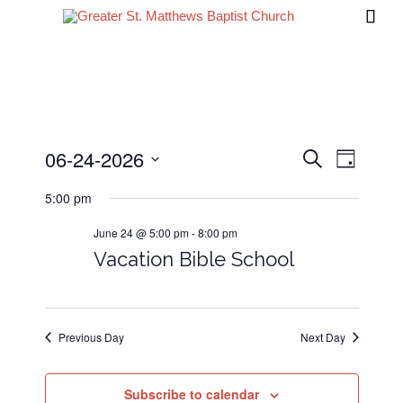

06-24-2026
Events
Event
Search
Day
Views
Search
Select
5:00 pm
date.
Navig
and
June 24 @ 5:00 pm
-
8:00 pm
Views
Vacation Bible School
Navigati
Previous Day
Next Day
Subscribe to calendar