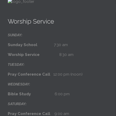
Worship Service
SUNDAY:
Sunday School
7:30 am
Worship Service
8:30 am
TUESDAY:
Pray Conference Call
12:00 pm (noon)
WEDNESDAY:
Bible Study
6:00 pm
SATURDAY:
Pray Conference Call
9:00 am