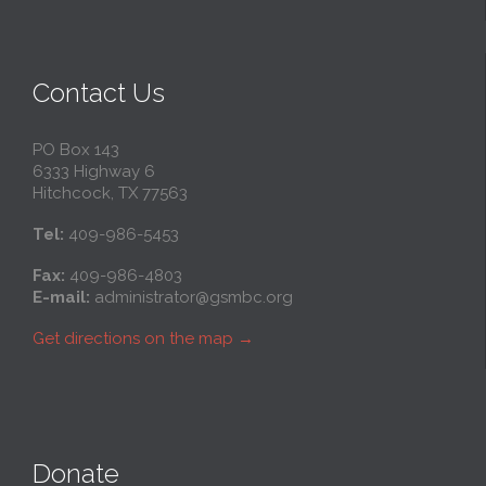
Contact Us
PO Box 143
6333 Highway 6
Hitchcock, TX 77563
Tel:
409-986-5453
Fax:
409-986-4803
E-mail:
administrator@gsmbc.org
Get directions on the map
→
Donate