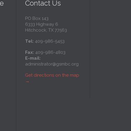
ce
Contact Us
PO Box 143
6333 Highway 6
l
Hitchcock, TX 77563
Tel:
409-986-5453
ce
Fax:
409-986-4803
E-mail:
administrator@gsmbc.org
l
Get directions on the map
→
y
ll