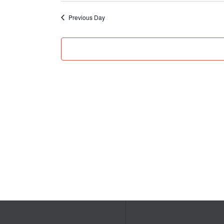
Previous Day