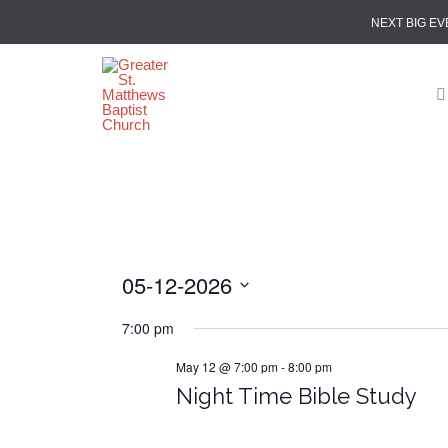
NEXT BIG EV
05-12-2026
Select
7:00 pm
date.
May 12 @ 7:00 pm
-
8:00 pm
Night Time Bible Study