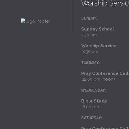
Worship Servi
SUNDAY:
Sunday Schoo
7:30 am
Worship Servi
8:30 am
TUESDAY:
Pray Conference Cal
12:00 pm (noon)
WEDNESDAY:
Bible Stud
6:00 pm
SATURDAY:
Pray Conference Ca