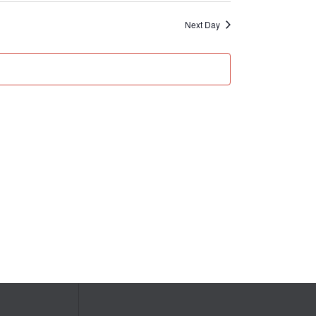
Next Day