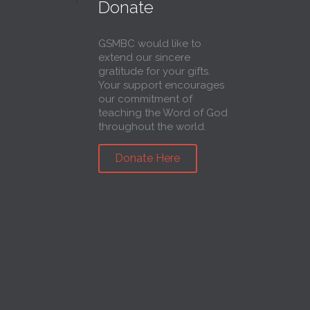
Donate
GSMBC would like to
extend our sincere
gratitude for your gifts.
Your support encourages
our commitment of
teaching the Word of God
throughout the world.
Donate Here