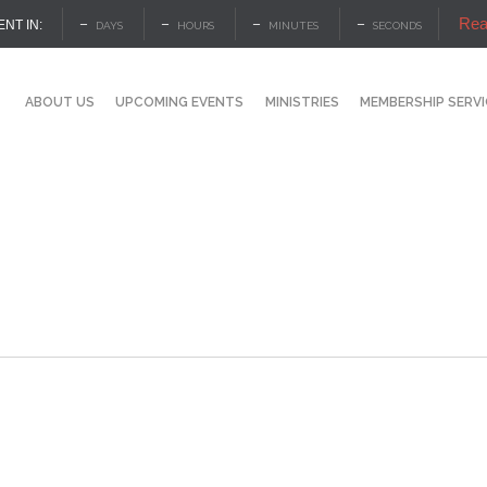
Rea
–
–
–
–
ENT IN:
DAYS
HOURS
MINUTES
SECONDS
ABOUT US
UPCOMING EVENTS
MINISTRIES
MEMBERSHIP SERV