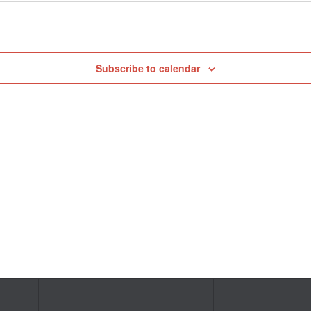
Subscribe to calendar