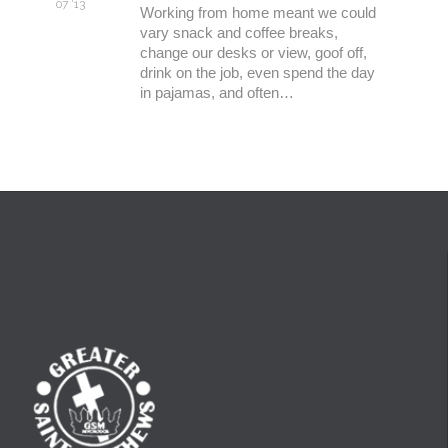
07 '13
Working from home meant we could
vary snack and coffee breaks,
change our desks or view, goof off,
drink on the job, even spend the day
in pajamas, and often…