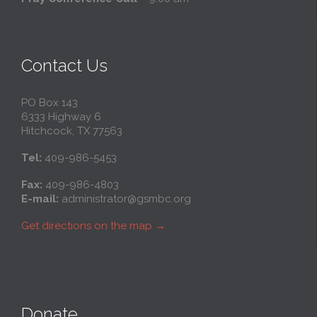
Contact Us
PO Box 143
6333 Highway 6
Hitchcock, TX 77563
Tel:
409-986-5453
Fax:
409-986-4803
E-mail:
administrator@gsmbc.org
Get directions on the map
→
Donate