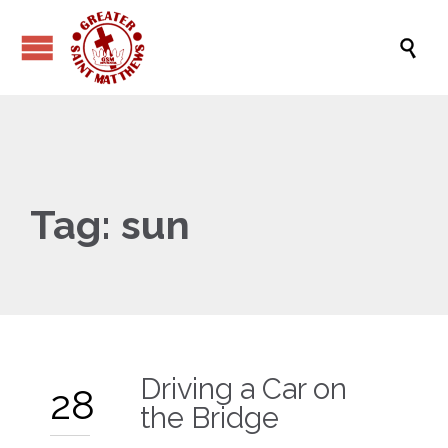

Tag:
sun
Driving a Car on
28
the Bridge