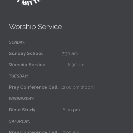
Worship Service
SUNDAY:
Sunday School
7:30 am
Worship Service
8:30 am
TUESDAY:
Pray Conference Call
12:00 pm (noon)
WEDNESDAY:
Bible Study
6:00 pm
SATURDAY:
Pray Conference Call
9:00 am