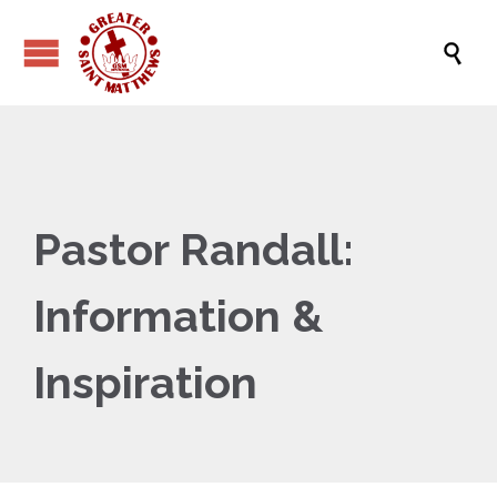

Pastor Randall:
Information &
Inspiration