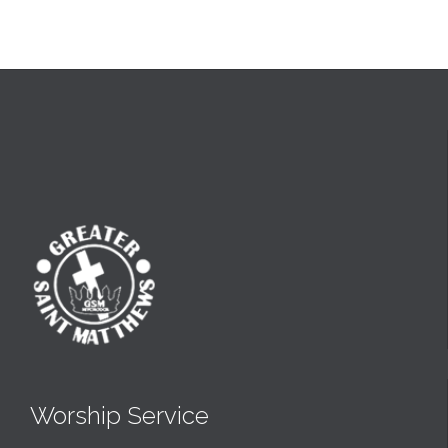
Worship Service