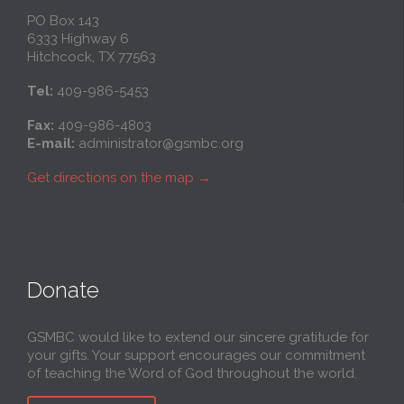
PO Box 143
6333 Highway 6
Hitchcock, TX 77563
Tel:
409-986-5453
Fax:
409-986-4803
E-mail:
administrator@gsmbc.org
Get directions on the map
→
Donate
GSMBC would like to extend our sincere gratitude for
your gifts. Your support encourages our commitment
of teaching the Word of God throughout the world.