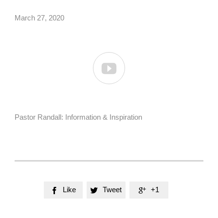
March 27, 2020

Pastor Randall: Information & Inspiration
Like
Tweet
+1


