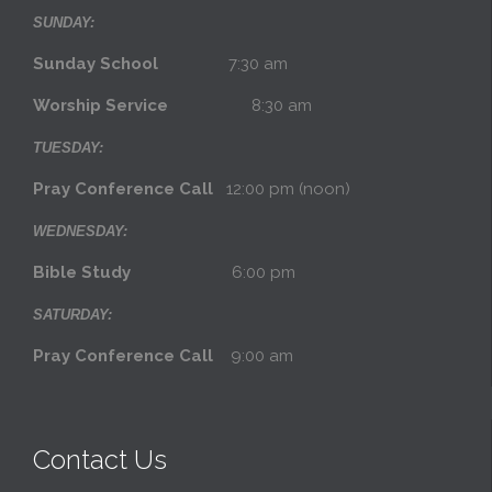
SUNDAY:
Sunday School
7:30 am
Worship Service
8:30 am
TUESDAY:
Pray Conference Call
12:00 pm (noon)
WEDNESDAY:
Bible Study
6:00 pm
SATURDAY:
Pray Conference Call
9:00 am
Contact Us