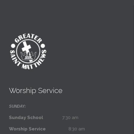
Worship Service
SUNDAY:
Sunday School
7:30 am
Worship Service
8:30 am