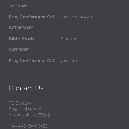
TUESDAY:
Pray Conference Call
12:00 pm (noon)
WEDNESDAY:
Bible Study
6:00 pm
SATURDAY:
Pray Conference Call
9:00 am
Contact Us
PO Box 143
6333 Highway 6
Hitchcock, TX 77563
Tel:
409-986-5453