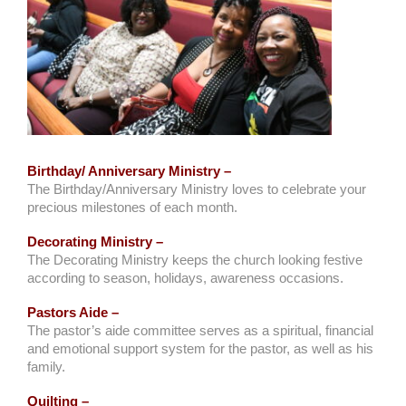
Birthday/ Anniversary Ministry –
The Birthday/Anniversary Ministry loves to celebrate your
precious milestones of each month.
Decorating Ministry –
The Decorating Ministry keeps the church looking festive
according to season, holidays, awareness occasions.
Pastors Aide –
The pastor’s aide committee serves as a spiritual, financial
and emotional support system for the pastor, as well as his
family.
Quilting –