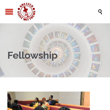

Fellowship