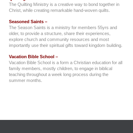
The Quilting Ministry is a creative way to bond together in
Christ, while creating remarkable hand-woven quilts.
Seasoned Saints –
The Season Saints is a ministry for members 55yrs and
older, to provide a structure, share their experiences,
explore church and community resources and most
importantly use their spiritual gifts toward kingdom building.
Vacation Bible School –
Vacation Bible School is a form a Christian education for all
family members, mostly children, to engage in biblical
teaching throughout a week long process during the
summer months.