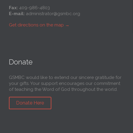
Fax:
409-986-4803
E-mail:
administrator@gsmbc.org
Get directions on the map
→
Donate
GSMBC would like to extend our sincere gratitude for
your gifts. Your support encourages our commitment
of teaching the Word of God throughout the world.
Donate Here