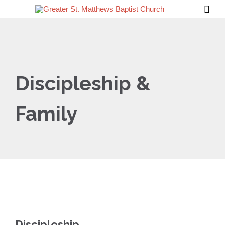

Discipleship &
Family
Discipleship