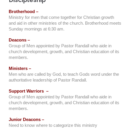
Brotherhood –
Ministry for men that come together for Christian growth
and aid in other ministries of the church. Brotherhood meets
Sunday mornings at 6:30 am.
Deacons –
Group of Men appointed by Pastor Randall who aide in
church development, growth, and Christian education of its
members.
Ministers –
Men who are called by God, to teach Gods word under the
authoritative leadership of Pastor Randall.
Support Warriors –
Group of Men appointed by Pastor Randall who aide in
church development, growth, and Christian education of its
members.
Junior Deacons –
Need to know where to categorize this ministry