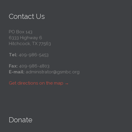
Contact Us
PO Box 143
6333 Highway 6
Hitchcock, TX 77563
Tel:
409-986-5453
Fax:
409-986-4803
E-mail:
administrator@gsmbc.org
Get directions on the map
→
Donate