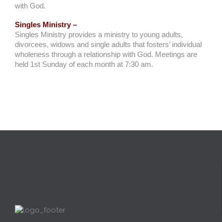
with God.
Singles Ministry –
Singles Ministry provides a ministry to young adults,
divorcees, widows and single adults that fosters’ individual
wholeness through a relationship with God. Meetings are
held 1st Sunday of each month at 7:30 am.