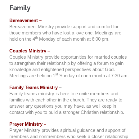
Family
Bereavement –
Bereavement Ministry provide support and comfort for
those members who have lost a love one. Meetings are
th
held on the 4
Monday of each month at 6:00 pm.
Couples Ministry –
Couples Ministry provide opportunities for married couples
to strengthen their relationship by offering a forum to gain
knowledge and enlightened perspectives about God.
st
Meetings are held on 1
Sunday of each month at 7:30 am.
Family Teams Ministry
–
Family teams ministry is here to e unite members and
families with each other in the church. They are ready to
answer any questions you may have, as well keep in
contact with you to build a stronger Christian relationship.
Prayer Ministry –
Prayer Ministry provides spiritual guidance and support of
members and nonmembers who seek a closer relationship