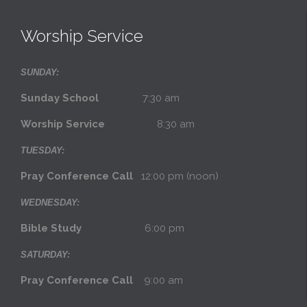
Worship Service
SUNDAY:
Sunday School
7:30 am
Worship Service
8:30 am
TUESDAY:
Pray Conference Call
12:00 pm (noon)
WEDNESDAY:
Bible Study
6:00 pm
SATURDAY:
Pray Conference Call
9:00 am