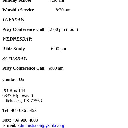
Sunday School
7:30 am
Worship Service
8:30 am
TUESDAY:
Pray Conference Call
12:00 pm (noon)
WEDNESDAY:
Bible Study
6:00 pm
SATURDAY:
Pray Conference Call
9:00 am
Contact Us
PO Box 143
6333 Highway 6
Hitchcock, TX 77563
Tel:
409-986-5453
Fax:
409-986-4803
E-mail:
administrator@gsmbc.org