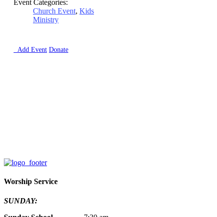
Event Categories:
Church Event
,
Kids
Ministry

Add Event
Donate
Worship Service
SUNDAY: