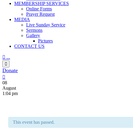
MEMBERSHIP SERVICES
Online Forms
Prayer Request
MEDIA
Live Sunday Service
Sermons
Gallery
Pictures
CONTACT US

...

Donate

08
August
1:04 pm
This event has passed.