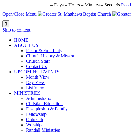
NEXT BIG EVENT IN:
–
Days
–
Hours
–
Minutes
–
Seconds
Read
Open/Close Menu

Skip to content
HОМЕ
ABOUT US
Pastor & First Lady
Church History & Mission
Church Staff
Contact Us
UPCOMING EVENTS
Month View
Day View
List View
MINISTRIES
Administration
Christian Education
Discipleship & Family
Fellowship
Outreach
Worship
Randall Ministries