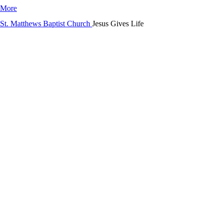
 More
Jesus Gives Life