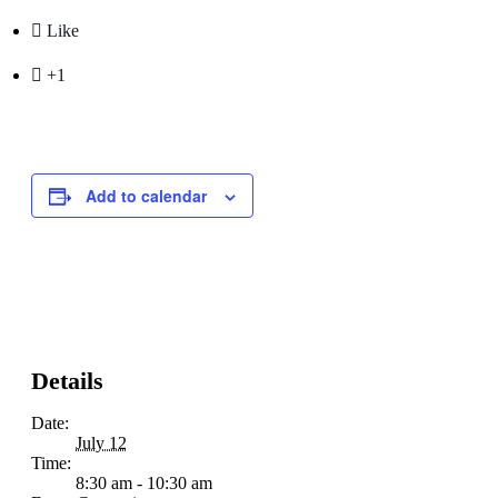

Like

+1
Add to calendar
Details
Date:
July 12
Time:
8:30 am - 10:30 am