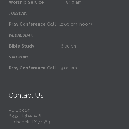
Worship Service
8:30 am
TUESDAY:
Pray Conference Call
12:00 pm (noon)
WEDNESDAY:
Bible Study
6:00 pm
SATURDAY:
Pray Conference Call
9:00 am
Contact Us
PO Box 143
6333 Highway 6
Hitchcock, TX 77563