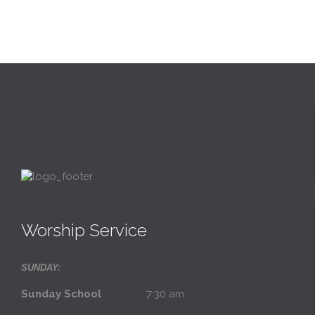
Worship Service
SUNDAY:
Sunday School
7:30 am