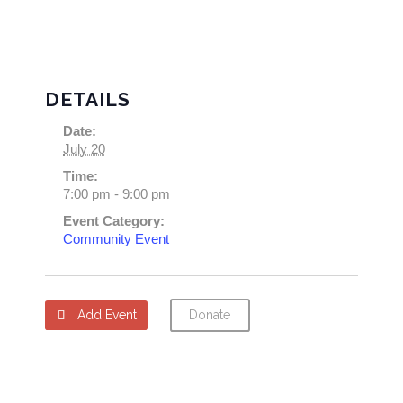
DETAILS
Date:
July 20
Time:
7:00 pm - 9:00 pm
Event Category:
Community Event
Add Event
Donate
