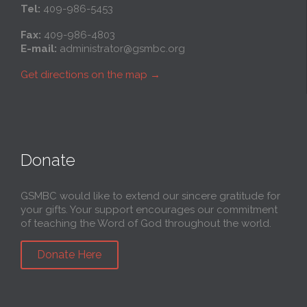
Tel:
409-986-5453
Fax:
409-986-4803
E-mail:
administrator@gsmbc.org
Get directions on the map
→
Donate
GSMBC would like to extend our sincere gratitude for
your gifts. Your support encourages our commitment
of teaching the Word of God throughout the world.
Donate Here