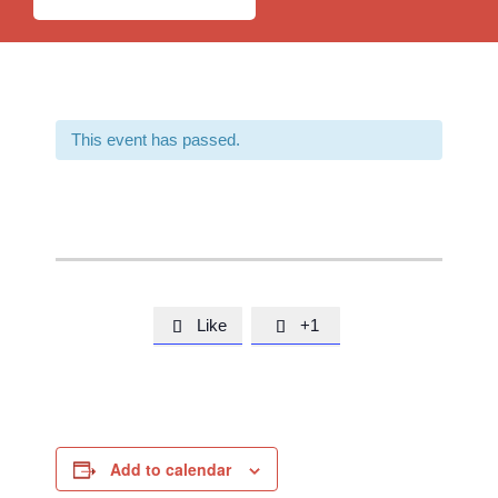
This event has passed.
Like
+1


Add to calendar