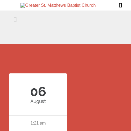


06
August
1:21 am