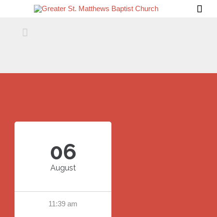


06
August
11:39 am