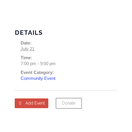
DETAILS
Date:
July 21
Time:
7:00 pm - 9:00 pm
Event Category:
Community Event
Add Event
Donate
