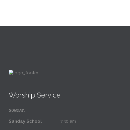
Worship Service
SUNDAY:
Sunday School
7:30 am