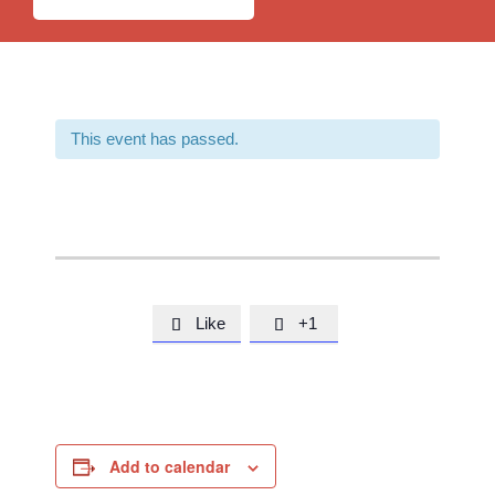
This event has passed.
Like
+1


Add to calendar