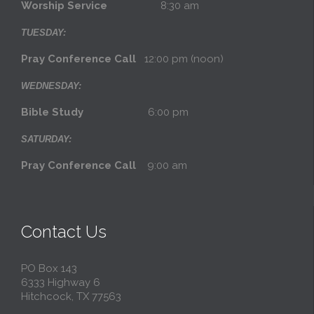
Worship Service
8:30 am
TUESDAY:
Pray Conference Call
12:00 pm (noon)
WEDNESDAY:
Bible Study
6:00 pm
SATURDAY:
Pray Conference Call
9:00 am
Contact Us
PO Box 143
6333 Highway 6
Hitchcock, TX 77563