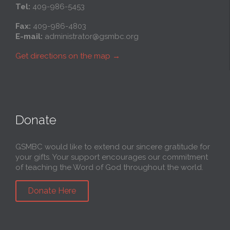
Tel:
409-986-5453
Fax:
409-986-4803
E-mail:
administrator@gsmbc.org
Get directions on the map
→
Donate
GSMBC would like to extend our sincere gratitude for
your gifts. Your support encourages our commitment
of teaching the Word of God throughout the world.
Donate Here