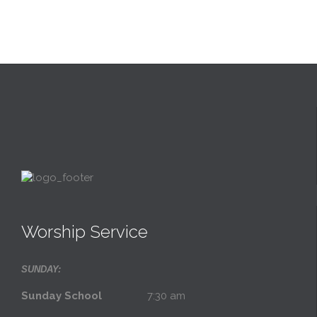
Worship Service
SUNDAY:
Sunday School
7:30 am