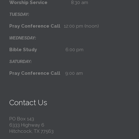
Worship Service
8:30 am
TUESDAY:
Pray Conference Call
12:00 pm (noon)
WEDNESDAY:
Bible Study
6:00 pm
SATURDAY:
Pray Conference Call
9:00 am
Contact Us
PO Box 143
6333 Highway 6
Hitchcock, TX 77563