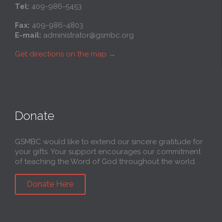
Tel:
409-986-5453
Fax:
409-986-4803
E-mail:
administrator@gsmbc.org
Get directions on the map
→
Donate
GSMBC would like to extend our sincere gratitude for
your gifts. Your support encourages our commitment
of teaching the Word of God throughout the world.
Donate Here