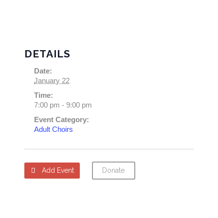
DETAILS
Date:
January 22
Time:
7:00 pm - 9:00 pm
Event Category:
Adult Choirs
Add Event
Donate
