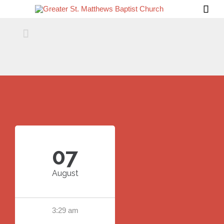


07
August
3:29 am