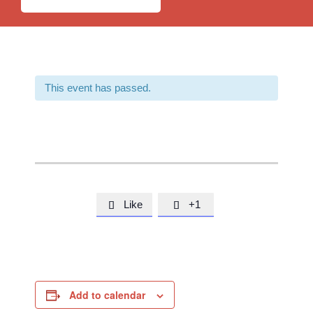
This event has passed.
Like
+1


Add to calendar