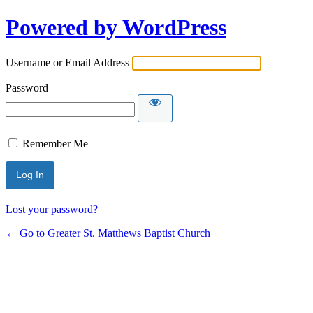
Powered by WordPress
Username or Email Address
Password
Remember Me
Lost your password?
← Go to Greater St. Matthews Baptist Church